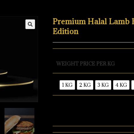
Premium Halal Lamb Bu
Edition
WEIGHT PRICE PER KG
1 KG
2 KG
3 KG
4 KG