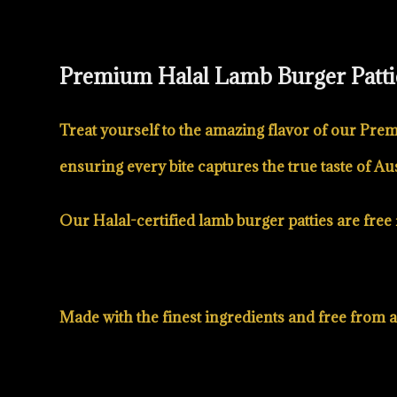
Premium Halal Lamb Burger Patti
Treat yourself to the amazing flavor of our Prem
ensuring every bite captures the true taste of Aus
Our Halal-certified lamb burger patties are free f
Made with the finest ingredients and free from art