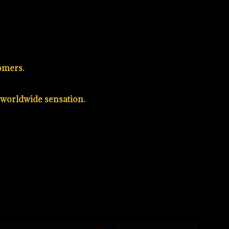
omers.
a worldwide sensation.