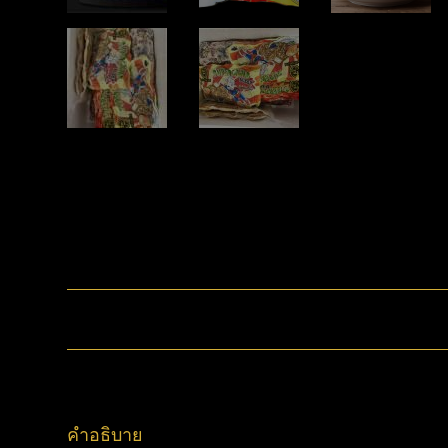
คำอธิบาย