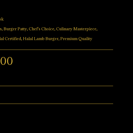
ok
s
,
Burger Patty
,
Chef's Choice
,
Culinary Masterpiece
,
al Certified
,
Halal Lamb Burger
,
Premium Quality
.00