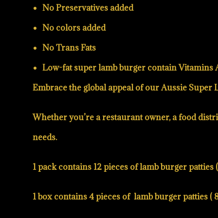
No Preservatives added
No colors added
No Trans Fats
Low-fat super lamb burger
contain Vitamins A,
Embrace the global appeal of our Aussie Super La
Whether you’re a restaurant owner, a food distrib
needs.
1 pack contains 12 pieces of lamb burger patties ( 
1 box contains 4 pieces of lamb burger patties ( 8