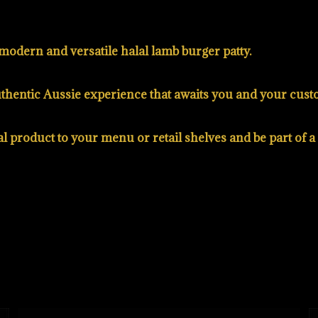
modern and versatile halal lamb burger patty.
authentic Aussie experience that awaits you and your cust
al product to your menu or retail shelves and be part of 