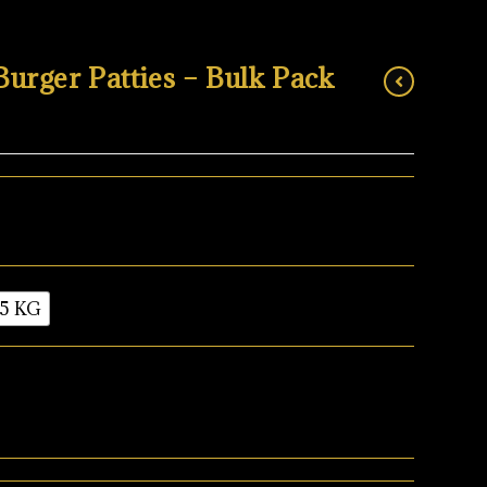
rger Patties – Bulk Pack
5 KG