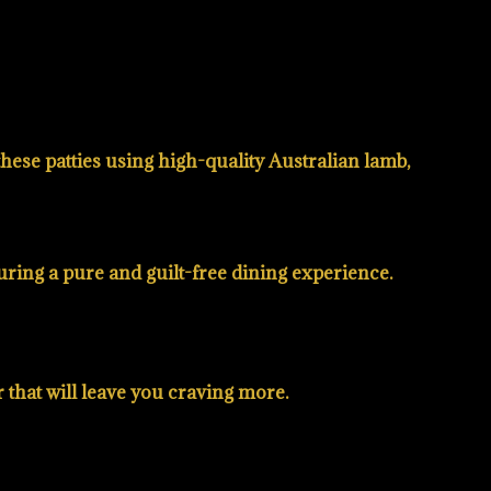
hese patties using high-quality Australian lamb,
nsuring a pure and guilt-free dining experience.
r that will leave you craving more.