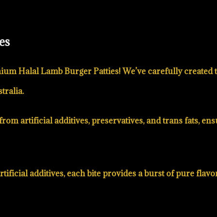
es
ium Halal Lamb Burger Patties! We’ve carefully created t
tralia.
rom artificial additives, preservatives, and trans fats, e
ificial additives, each bite provides a burst of pure flavo