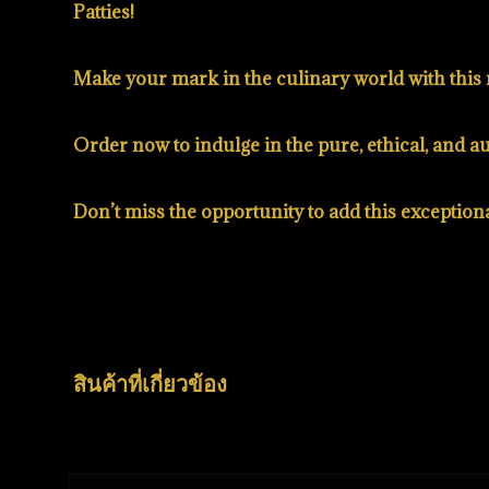
Patties!
Make your mark in the culinary world with this 
Order now to indulge in the pure, ethical, and 
Don’t miss the opportunity to add this exception
สินค้าที่เกี่ยวข้อง