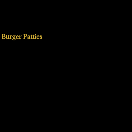
b Burger Patties