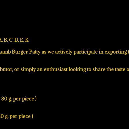
 B, C, D, E, K
mb Burger Patty as we actively participate in exporting th
utor, or simply an enthusiast looking to share the taste 
80 g. per piece )
0 g. per piece )