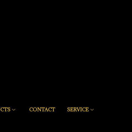
CTS
CONTACT
SERVICE