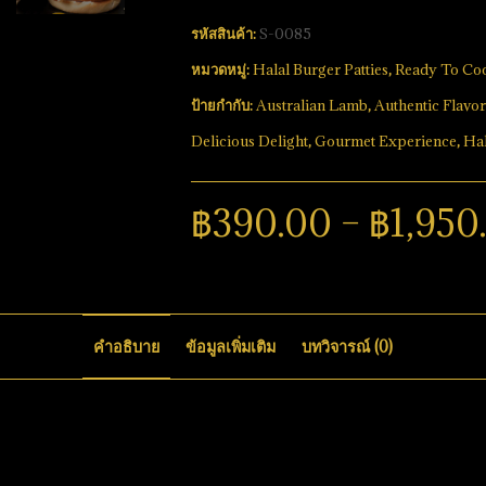
รหัสสินค้า:
S-0085
หมวดหมู่:
Halal Burger Patties
,
Ready To Co
ป้ายกำกับ:
Australian Lamb
,
Authentic Flavor
Delicious Delight
,
Gourmet Experience
,
Hal
฿
390.00
–
฿
1,950
คำอธิบาย
ข้อมูลเพิ่มเติม
บทวิจารณ์ (0)