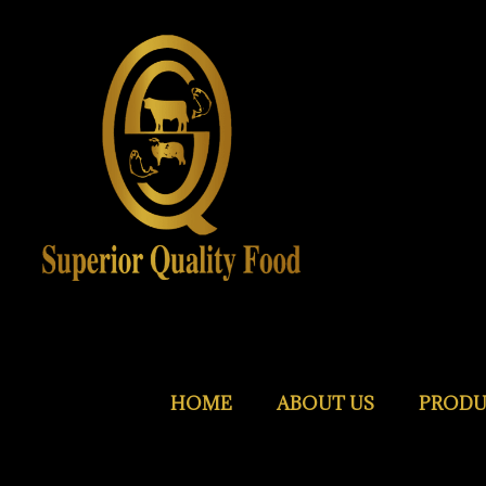
HOME
ABOUT US
PRODU