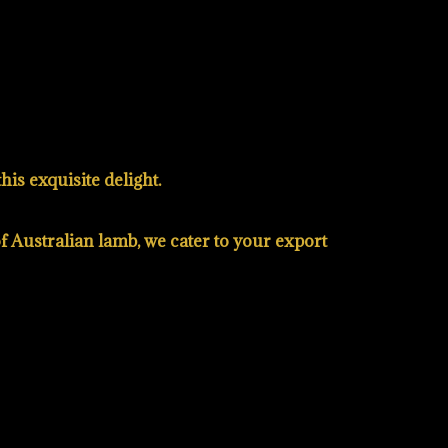
is exquisite delight.
of Australian lamb, we cater to your export