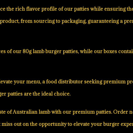
e the rich flavor profile of our patties while ensuring t
our product, from sourcing to packaging, guaranteeing a 
s of our 80g lamb burger patties, while our boxes contai
evate your menu, a food distributor seeking premium pro
r patties are the ideal choice.
 taste of Australian lamb with our premium patties. Orde
’t miss out on the opportunity to elevate your burger e