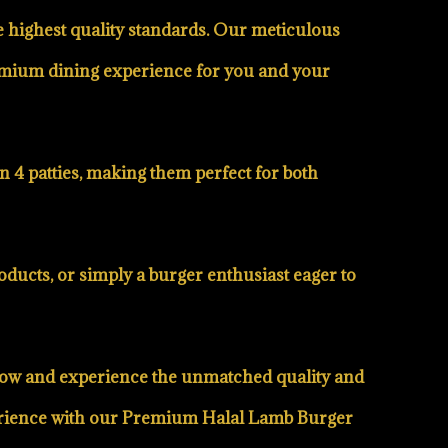
he highest quality standards. Our meticulous
premium dining experience for you and your
n 4 patties, making them perfect for both
ducts, or simply a burger enthusiast eager to
r now and experience the unmatched quality and
xperience with our Premium Halal Lamb Burger