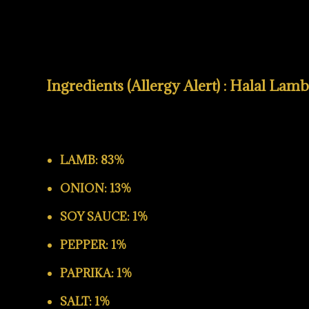
Ingredients (Allergy Alert) : Halal Lam
LAMB: 83%
ONION: 13%
SOY SAUCE: 1%
PEPPER: 1%
PAPRIKA: 1%
SALT: 1%