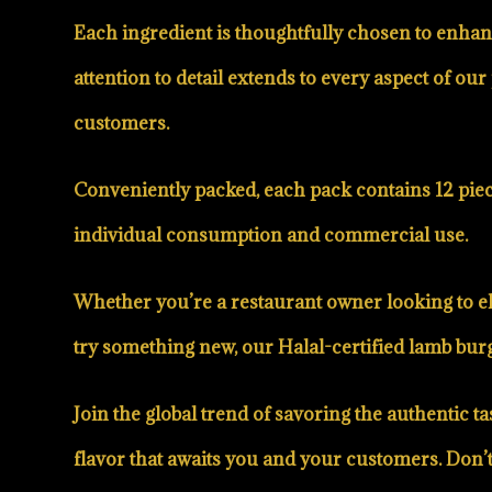
Each ingredient is thoughtfully chosen to enhanc
attention to detail extends to every aspect of 
customers.
Conveniently packed, each pack contains 12 piece
individual consumption and commercial use.
Whether you’re a restaurant owner looking to el
try something new, our Halal-certified lamb burge
Join the global trend of savoring the authentic
flavor that awaits you and your customers. Don