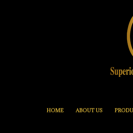
HOME
ABOUT US
PRODU