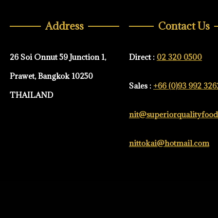
Address
Contact Us
26 Soi Onnut 59 Junction 1,
Direct :
02 320 0500
Prawet, Bangkok 10250
Sales :
+66 (0)93 992 326
THAILAND
nit@superiorqualityfoo
nittokai@hotmail.com