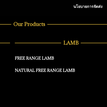
นโยบายการจัดส่ง
Our Products
LAMB
FREE RANGE LAMB
NATURAL FREE RANGE LAMB