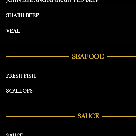
JOHN DEE ANGUS GRAIN-FED BEEF
SHABU BEEF
VEAL
SEAFOOD
FRESH FISH
SCALLOPS
SAUCE
SAUCE