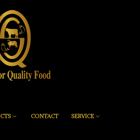
CTS
CONTACT
SERVICE