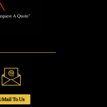
Mail To Us