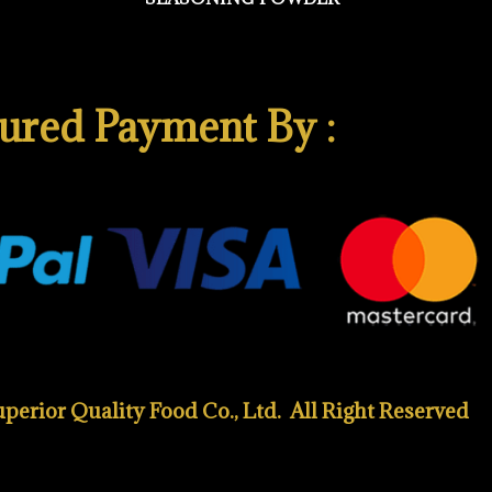
ured Payment By :
erior Quality Food Co., Ltd. All Right Reserved