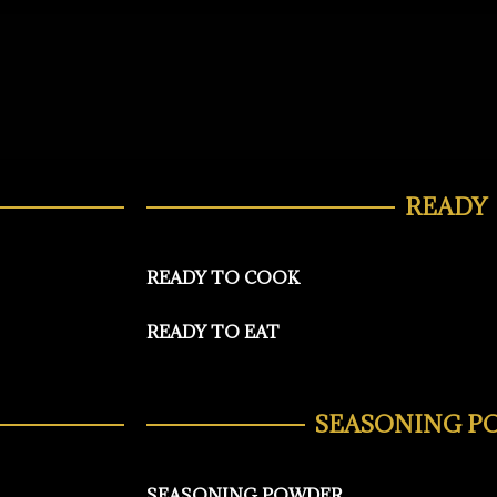
READY
READY TO COOK
READY TO EAT
SEASONING P
SEASONING POWDER