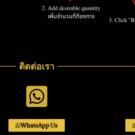
ติดต่อเรา
WhatsApp Us