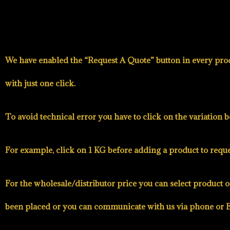
We have enabled the
“Request A Quote”
button in every prod
with just one click.
To avoid technical error you have to click on the variation 
For example, click on 1 KG before adding a product to reques
For the wholesale/distributor price you can select product o
been placed or you can communicate with us via phone or E