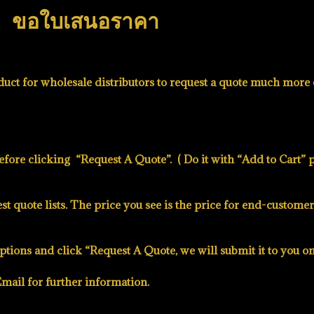
ขอใบเสนอราคา
uct for wholesale distributors to request a quote much more e
before clicking
“Request A Quote”
. ( Do it with
“Add to Cart”
p
t quote lists. The price you see is the price for end-customer
ptions and click “Request A Quote, we will submit it to you o
mail for further information.