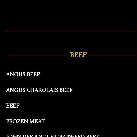
BEEF
ANGUS BEEF
ANGUS CHAROLAIS BEEF
BEEF
FROZEN MEAT