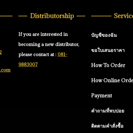
Distributorship
Servic
If you are interested in
บัญชีของฉัน
becoming a new distributor,
ขอใบเสนอราคา
2
please contact at :
081-
9883007
How To Order
d.com
How Online Ord
Payment
คำถามที่พบบ่อย
ติดตามคำสั่งซื้อ