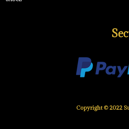
Sec
Copyright © 2022 Sup