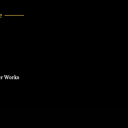
e
er Works