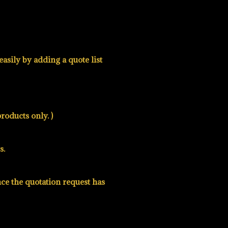
asily by adding a quote list
roducts only. )
s.
nce the quotation request has