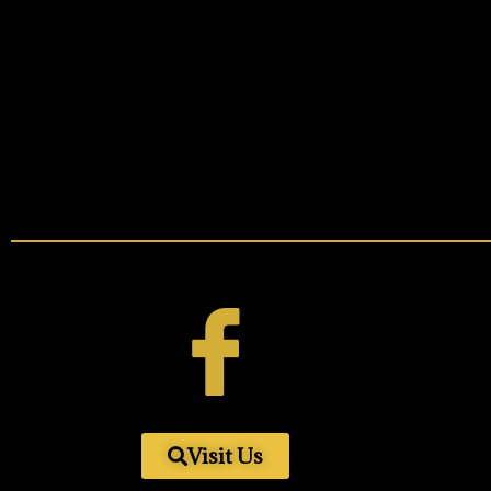
Visit Us