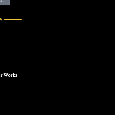
ch
e
er Works