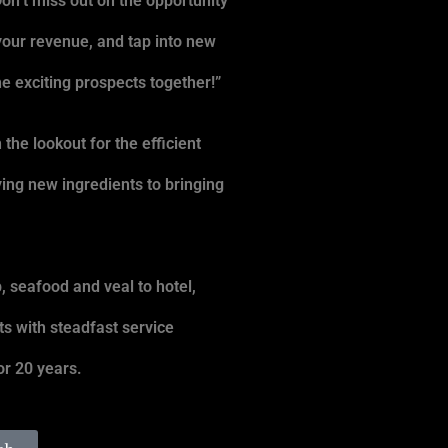
Don’t miss out on the opportunity
your revenue, and tap into new
e exciting prospects together!”
the lookout for the efficient
ying new ingredients to bringing
, seafood and veal to hotel,
ts with steadfast service
r 20 years.