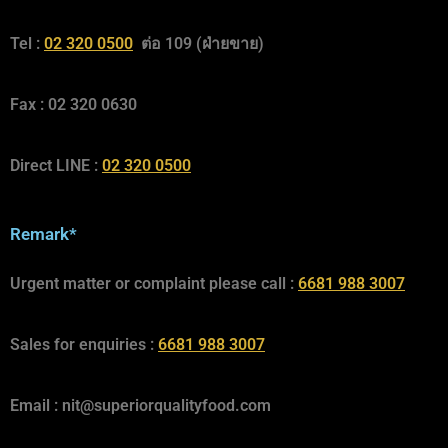
Tel :
02 320 0500
ต่อ 109 (ฝ่ายขาย)
Fax : 02 320 0630
Direct LINE :
02 320 0500
Remark*
Urgent matter or complaint please call :
6681 988 3007
Sales for enquiries :
6681 988 3007
Email :
nit@superiorqualityfood.com