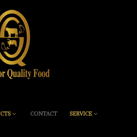
CTS
CONTACT
SERVICE