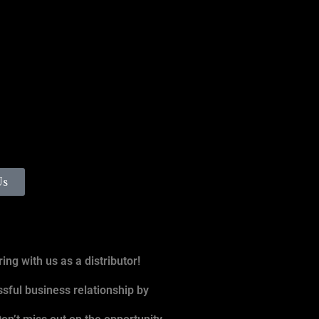
Us
ing with us as a distributor!
ssful business relationship by