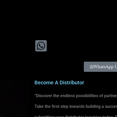
WhatsApp 
Become A Distributor
“Discover the endless possibilities of partner
Take the first step towards building a succe