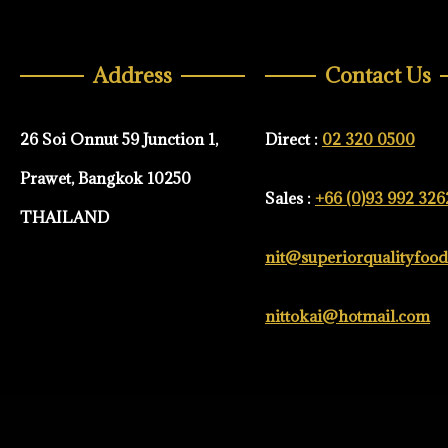
Address
Contact Us
26 Soi Onnut 59 Junction 1,
Direct :
02 320 0500
Prawet, Bangkok 10250
Sales :
+66 (0)93 992 326
THAILAND
nit@superiorqualityfoo
nittokai@hotmail.com