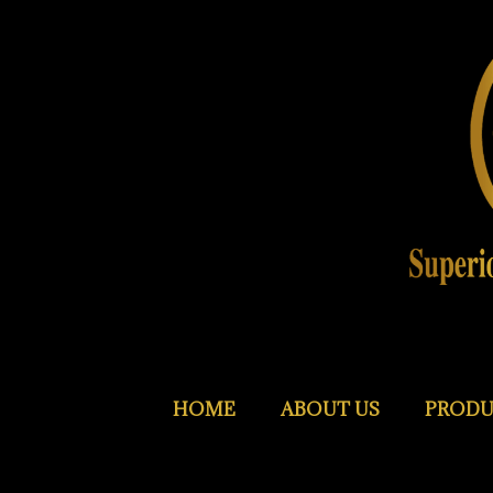
HOME
ABOUT US
PRODU