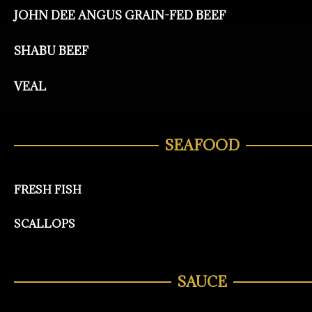
JOHN DEE ANGUS GRAIN-FED BEEF
SHABU BEEF
VEAL
SEAFOOD
FRESH FISH
SCALLOPS
SAUCE