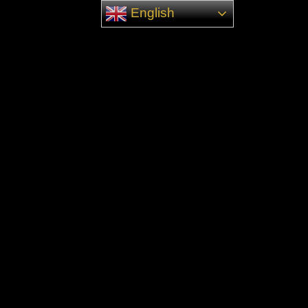
English