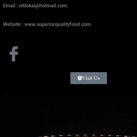
Email :
nittokai@hotmail.com
Website : www.superiorqualityfood.com
Visit Us