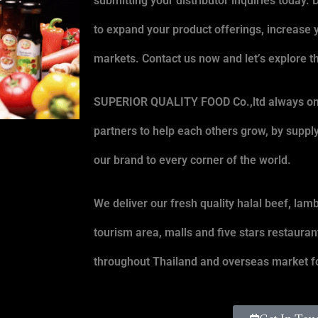
submitting your distributor inquiries today. 
to expand your product offerings, increase 
markets. Contact us now and let’s explore th
SUPERIOR QUALITY FOOD Co.,ltd
always on 
partners to help each others grow, by suppl
our brand to every corner of the world.
We deliver our fresh quality halal beef, lamb
tourism area, malls and five stars restauran
throughout Thailand and overseas market fo