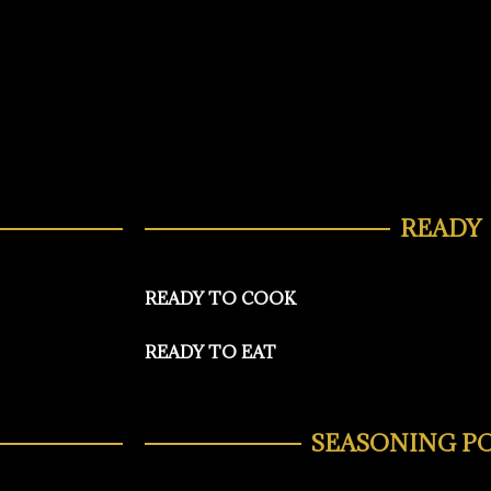
READY
READY TO COOK
READY TO EAT
SEASONING P