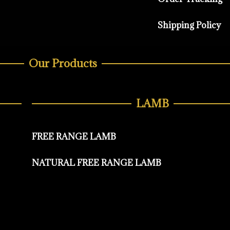
Shipping Policy
Our Products
LAMB
FREE RANGE LAMB
NATURAL FREE RANGE LAMB