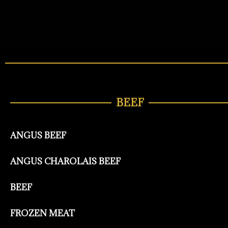
BEEF
ANGUS BEEF
ANGUS CHAROLAIS BEEF
BEEF
FROZEN MEAT