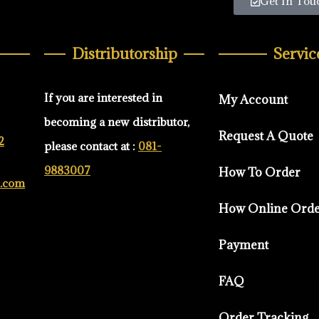
Get In Tou
Distributorship
Servic
If you are interested in
My Account
becoming a new distributor,
Request A Quote
2
please contact at :
081-
9883007
How To Order
d.com
How Online Ord
Payment
FAQ
Order Tracking