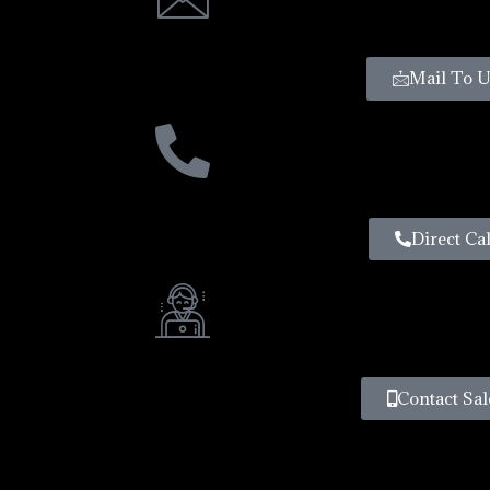
Mail To U
Direct Cal
Contact Sal