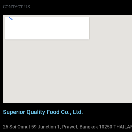
CONTACT US
Superior Quality Food Co., Ltd.
26 Soi Onnut 59 Junction 1, Prawet, Bangkok 10250 THAILA