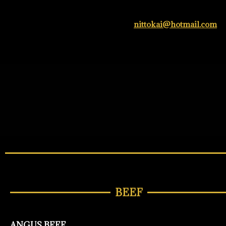
nittokai@hotmail.com
BEEF
ANGUS BEEF