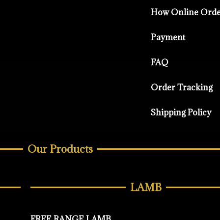
How Online Ord
Payment
FAQ
Order Tracking
Shipping Policy
Our Products
LAMB
FREE RANGE LAMB