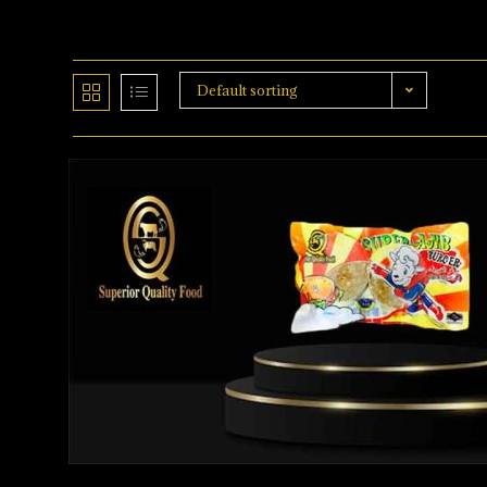
Default sorting