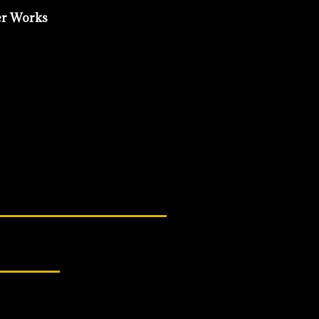
er Works