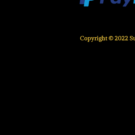
Copyright © 2022 Sup