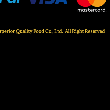
erior Quality Food Co., Ltd. All Right Reserved