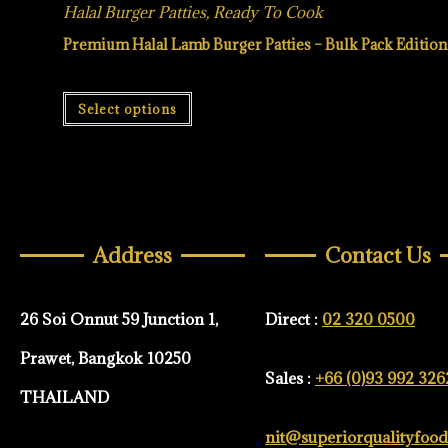
Halal Burger Patties
,
Ready To Cook
Premium Halal Lamb Burger Patties – Bulk Pack Edition
Select options
Address
Contact Us
26 Soi Onnut 59 Junction 1,
Direct :
02 320 0500
Prawet, Bangkok 10250
Sales :
+66 (0)93 992 326
THAILAND
nit@superiorqualityfoo