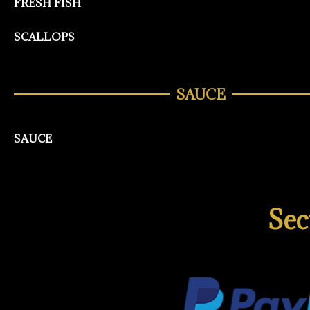
FRESH FISH
SCALLOPS
SAUCE
SAUCE
Sec