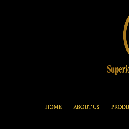
HOME
ABOUT US
PRODU