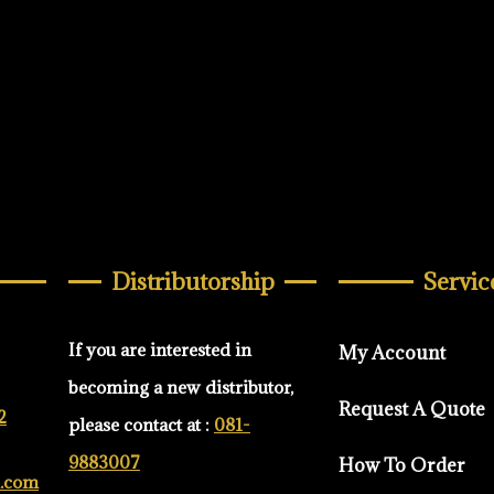
Distributorship
Servic
If you are interested in
My Account
becoming a new distributor,
Request A Quote
2
please contact at :
081-
9883007
How To Order
d.com