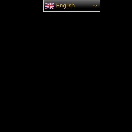
English