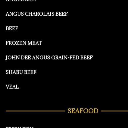
ANGUS CHAROLAIS BEEF
BEEF
FROZEN MEAT
JOHN DEE ANGUS GRAIN-FED BEEF
SHABU BEEF
VEAL
SEAFOOD