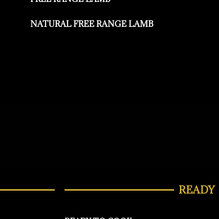
NATURAL FREE RANGE LAMB
READY