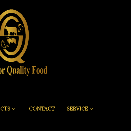
CTS
CONTACT
SERVICE