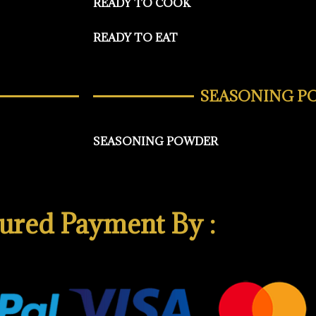
READY TO COOK
READY TO EAT
SEASONING P
SEASONING POWDER
ured Payment By :