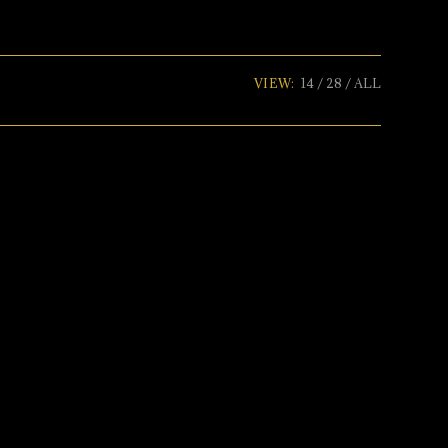
VIEW:
14
28
ALL