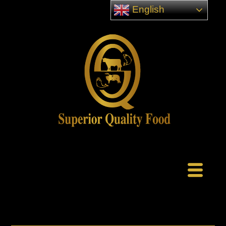
English