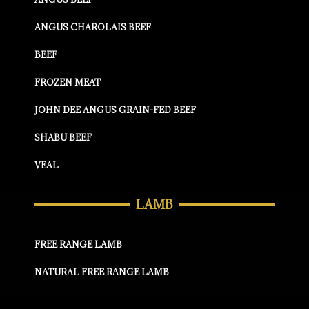
ANGUS CHAROLAIS BEEF
BEEF
FROZEN MEAT
JOHN DEE ANGUS GRAIN-FED BEEF
SHABU BEEF
VEAL
LAMB
FREE RANGE LAMB
NATURAL FREE RANGE LAMB